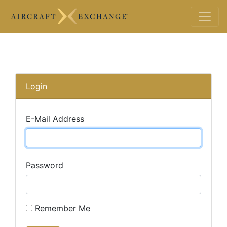
Login
E-Mail Address
Password
Remember Me