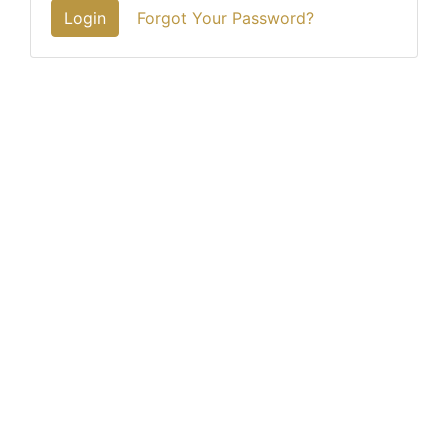
Login
Forgot Your Password?